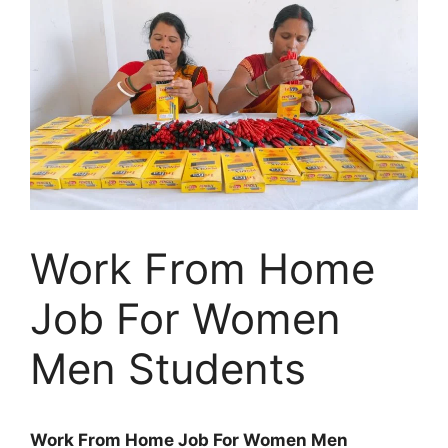
Work From Home
Job For Women
Men Students
Work From Home Job For Women Men