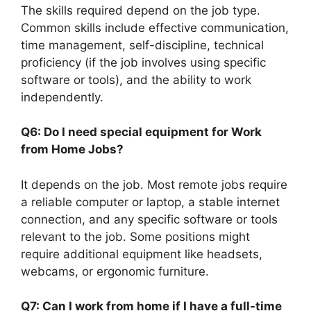
The skills required depend on the job type.
Common skills include effective communication,
time management, self-discipline, technical
proficiency (if the job involves using specific
software or tools), and the ability to work
independently.
Q6: Do I need special equipment for Work
from Home Jobs?
It depends on the job. Most remote jobs require
a reliable computer or laptop, a stable internet
connection, and any specific software or tools
relevant to the job. Some positions might
require additional equipment like headsets,
webcams, or ergonomic furniture.
Q7: Can I work from home if I have a full-time