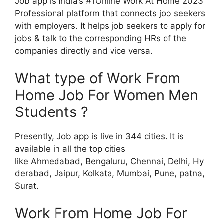
Job app is India’s #1Online Work At Home 2023
Professional platform that connects job seekers
with employers. It helps job seekers to apply for
jobs & talk to the corresponding HRs of the
companies directly and vice versa.
What type of Work From
Home Job For Women Men
Students ?
Presently, Job app is live in 344 cities. It is
available in all the top cities
like Ahmedabad, Bengaluru, Chennai, Delhi, Hy
derabad, Jaipur, Kolkata, Mumbai, Pune, patna,
Surat.
Work From Home Job For