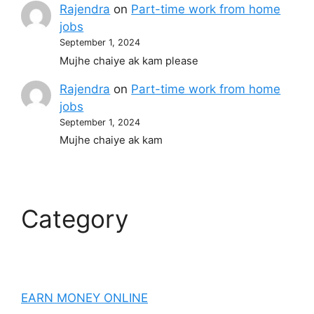
Rajendra
on
Part-time work from home
jobs
September 1, 2024
Mujhe chaiye ak kam please
Rajendra
on
Part-time work from home
jobs
September 1, 2024
Mujhe chaiye ak kam
Category
EARN MONEY ONLINE