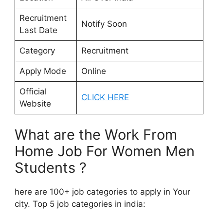
Recruitment
Notify Soon
Last Date
Category
Recruitment
Apply Mode
Online
Official
CLICK HERE
Website
What are the Work From
Home Job For Women Men
Students ?
here are 100+ job categories to apply in Your
city. Top 5 job categories in india: