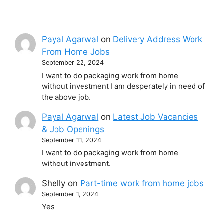
Payal Agarwal
on
Delivery Address Work
From Home Jobs
September 22, 2024
I want to do packaging work from home
without investment I am desperately in need of
the above job.
Payal Agarwal
on
Latest Job Vacancies
& Job Openings
September 11, 2024
I want to do packaging work from home
without investment.
Shelly
on
Part-time work from home jobs
September 1, 2024
Yes