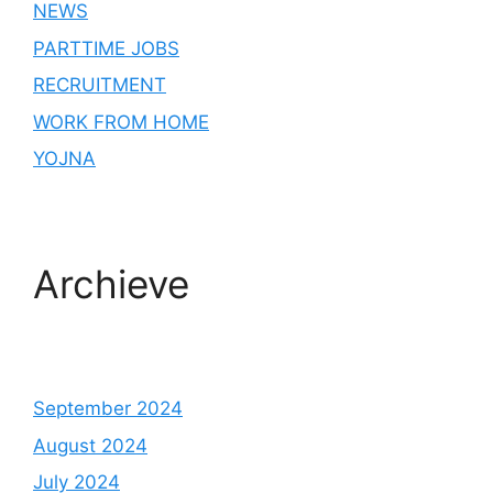
NEWS
PARTTIME JOBS
RECRUITMENT
WORK FROM HOME
YOJNA
Archieve
September 2024
August 2024
July 2024