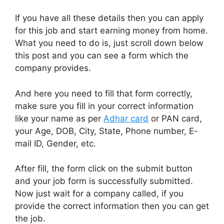
If you have all these details then you can apply
for this job and start earning money from home.
What you need to do is, just scroll down below
this post and you can see a form which the
company provides.
And here you need to fill that form correctly,
make sure you fill in your correct information
like your name as per
Adhar card
or PAN card,
your Age, DOB, City, State, Phone number, E-
mail ID, Gender, etc.
After fill, the form click on the submit button
and your job form is successfully submitted.
Now just wait for a company called, if you
provide the correct information then you can get
the job.