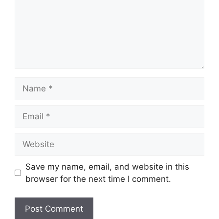
Name
Email
Website
Save my name, email, and website in this
browser for the next time I comment.