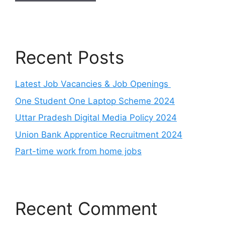
Recent Posts
Latest Job Vacancies & Job Openings
One Student One Laptop Scheme 2024
Uttar Pradesh Digital Media Policy 2024
Union Bank Apprentice Recruitment 2024
Part-time work from home jobs
Recent Comment