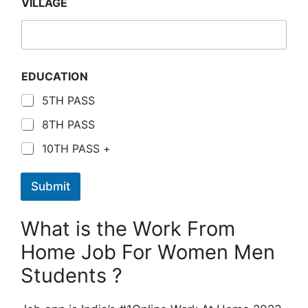
VILLAGE
EDUCATION
5TH PASS
8TH PASS
10TH PASS +
Submit
What is the Work From
Home Job For Women Men
Students ?