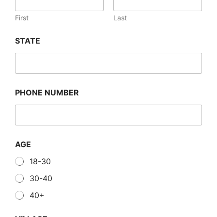
First
Last
STATE
PHONE NUMBER
AGE
18-30
30-40
40+