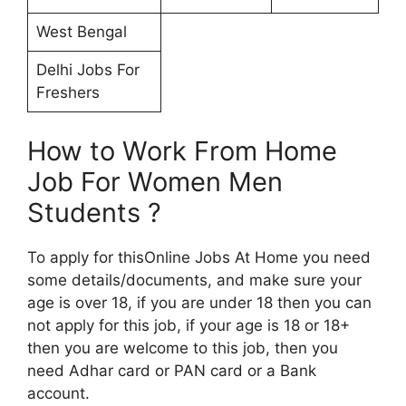
West Bengal
Delhi Jobs For
Freshers
How to Work From Home
Job For Women Men
Students ?
To apply for thisOnline Jobs At Home you need
some details/documents, and make sure your
age is over 18, if you are under 18 then you can
not apply for this job, if your age is 18 or 18+
then you are welcome to this job, then you
need Adhar card or PAN card or a Bank
account.