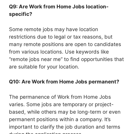
Q9: Are Work from Home Jobs location-
specific?
Some remote jobs may have location
restrictions due to legal or tax reasons, but
many remote positions are open to candidates
from various locations. Use keywords like
“remote jobs near me” to find opportunities that
are suitable for your location.
Q10: Are Work from Home Jobs permanent?
The permanence of Work from Home Jobs
varies. Some jobs are temporary or project-
based, while others may be long-term or even
permanent positions within a company. It’s
important to clarify the job duration and terms