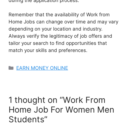
during the application process.
Remember that the availability of Work from
Home Jobs can change over time and may vary
depending on your location and industry.
Always verify the legitimacy of job offers and
tailor your search to find opportunities that
match your skills and preferences.
Categories
EARN MONEY ONLINE
1 thought on “Work From
Home Job For Women Men
Students”