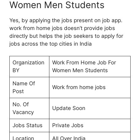
Women Men Students
Yes, by applying the jobs present on job app.
work from home jobs doesn’t provide jobs
directly but helps the job seekers to apply for
jobs across the top cities in India
Organization
Work From Home Job For
BY
Women Men Students
Name Of
Work from home jobs
Post
No. Of
Update Soon
Vacancy
Jobs Status
Private Jobs
Location
All Over India