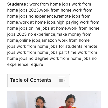
Students
: work from home jobs,work from
home jobs 2023,work from home,work from
home jobs no experience,remote jobs from
home,work at home jobs,high paying work from
home jobs,online jobs at home,work from home
jobs 2023 no experience,make money from
home,online jobs,amazon work from home
jobs,work from home jobs for students,remote
jobs,work from home jobs part time,work from
home jobs no degree,work from home jobs no
experience require
Table of Contents