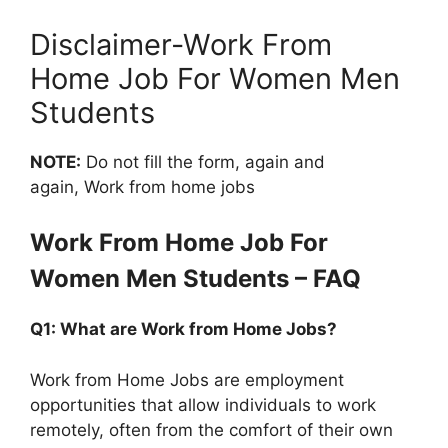
Disclaimer-Work From
Home Job For Women Men
Students
NOTE:
Do not fill the form, again and
again, Work from home jobs
Work From Home Job For
Women Men Students – FAQ
Q1: What are Work from Home Jobs?
Work from Home Jobs are employment
opportunities that allow individuals to work
remotely, often from the comfort of their own