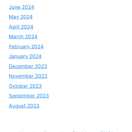
June 2024
May 2024
April 2024
March 2024
February 2024
January 2024
December 2023
November 2023
October 2023
September 2023
August 2023