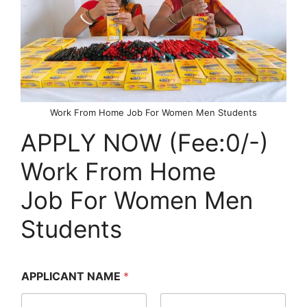
Work From Home Job For Women Men Students
APPLY NOW (Fee:0/-)
Work From Home
Job For Women Men
Students
APPLICANT NAME
*