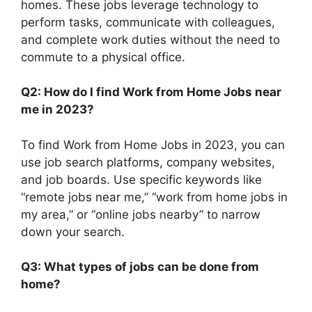
homes. These jobs leverage technology to
perform tasks, communicate with colleagues,
and complete work duties without the need to
commute to a physical office.
Q2: How do I find Work from Home Jobs near
me in 2023?
To find Work from Home Jobs in 2023, you can
use job search platforms, company websites,
and job boards. Use specific keywords like
“remote jobs near me,” “work from home jobs in
my area,” or “online jobs nearby” to narrow
down your search.
Q3: What types of jobs can be done from
home?