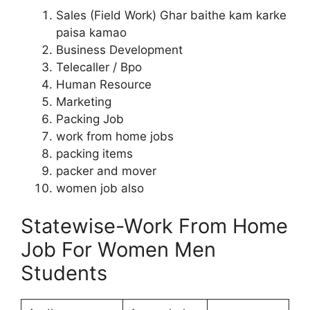
Sales (Field Work) Ghar baithe kam karke
paisa kamao
Business Development
Telecaller / Bpo
Human Resource
Marketing
Packing Job
work from home jobs
packing items
packer and mover
women job also
Statewise-Work From Home
Job For Women Men
Students