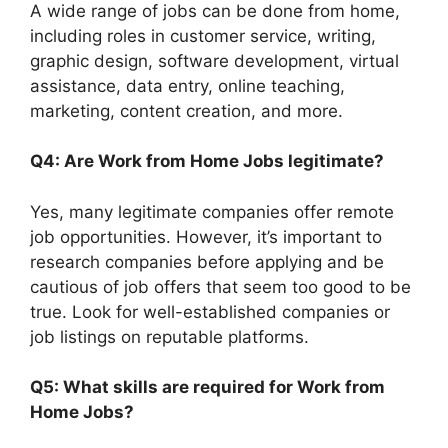
A wide range of jobs can be done from home,
including roles in customer service, writing,
graphic design, software development, virtual
assistance, data entry, online teaching,
marketing, content creation, and more.
Q4: Are Work from Home Jobs legitimate?
Yes, many legitimate companies offer remote
job opportunities. However, it’s important to
research companies before applying and be
cautious of job offers that seem too good to be
true. Look for well-established companies or
job listings on reputable platforms.
Q5: What skills are required for Work from
Home Jobs?