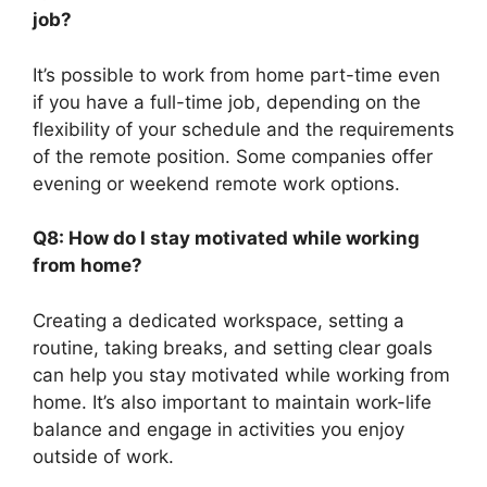
job?
It’s possible to work from home part-time even
if you have a full-time job, depending on the
flexibility of your schedule and the requirements
of the remote position. Some companies offer
evening or weekend remote work options.
Q8: How do I stay motivated while working
from home?
Creating a dedicated workspace, setting a
routine, taking breaks, and setting clear goals
can help you stay motivated while working from
home. It’s also important to maintain work-life
balance and engage in activities you enjoy
outside of work.