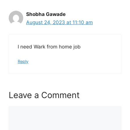
Shobha Gawade
August 24, 2023 at 11:10 am
I need Wark from home job
Reply
Leave a Comment
Comment