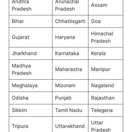
Andhra
Arunachal
Assam
Pradesh
Pradesh
Bihar
Chhattisgarh
Goa
Himachal
Gujarat
Haryana
Pradesh
Jharkhand
Karnataka
Kerala
Madhya
Maharastra
Manipur
Pradesh
Meghalaya
Mizoram
Nagaland
Odisha
Punjab
Rajasthan
Sikkim
Tamil Nadu
Telegana
Uttar
Tripura
Uttarakhand
Pradesh