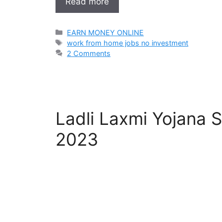
Read more
Categories
EARN MONEY ONLINE
Tags
work from home jobs no investment
2 Comments
Ladli Laxmi Yojana 
2023