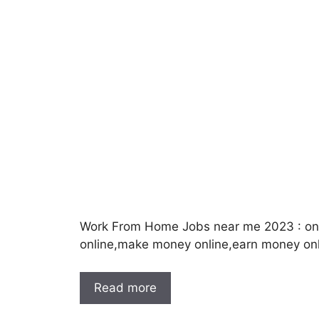
Work From Home Jobs near me 2023 : onl
online,make money online,earn money onl
Read more