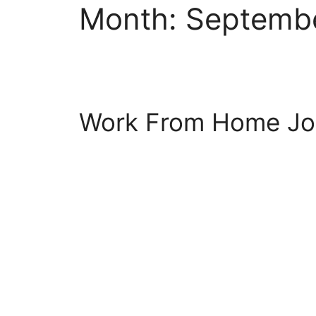
Month:
Septemb
Work From Home Jo