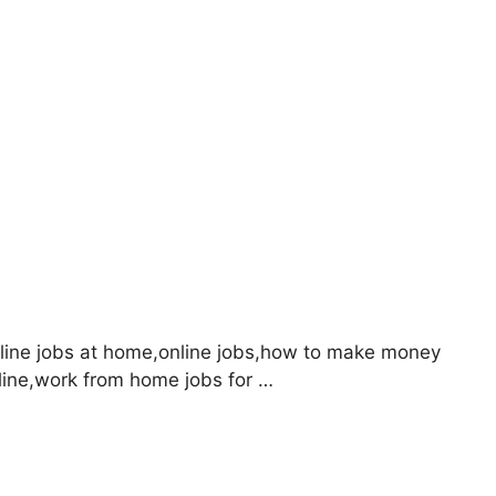
ine jobs at home,online jobs,how to make money
ine,work from home jobs for …