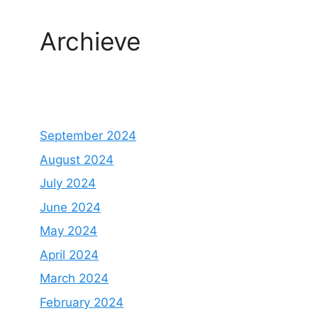
Archieve
September 2024
August 2024
July 2024
June 2024
May 2024
April 2024
March 2024
February 2024