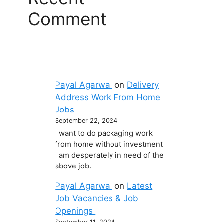
Comment
Payal Agarwal
on
Delivery
Address Work From Home
Jobs
September 22, 2024
I want to do packaging work
from home without investment
I am desperately in need of the
above job.
Payal Agarwal
on
Latest
Job Vacancies & Job
Openings
September 11, 2024