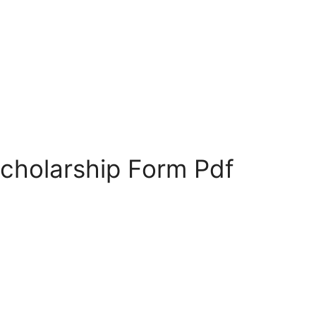
Scholarship Form Pdf