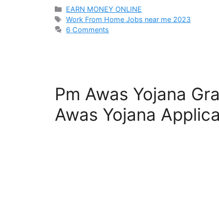
Categories
EARN MONEY ONLINE
Tags
Work From Home Jobs near me 2023
6 Comments
Pm Awas Yojana Gra
Awas Yojana Applica