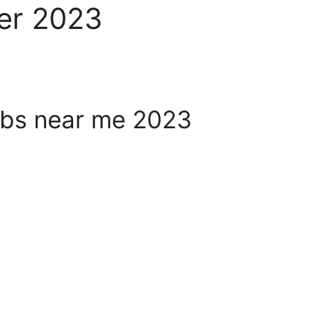
er 2023
bs near me 2023