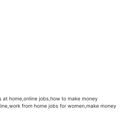
s at home,online jobs,how to make money
nline,work from home jobs for women,make money