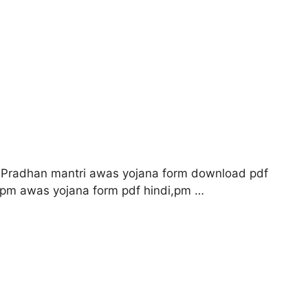
 Pradhan mantri awas yojana form download pdf
,pm awas yojana form pdf hindi,pm …