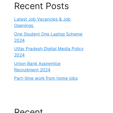
Recent Posts
Latest Job Vacancies & Job
Openings
One Student One Laptop Scheme
2024
Uttar Pradesh Digital Media Policy
2024
Union Bank Apprentice
Recruitment 2024
Part-time work from home jobs
Recent