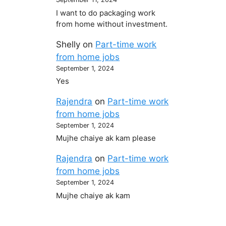
I want to do packaging work
from home without investment.
Shelly
on
Part-time work
from home jobs
September 1, 2024
Yes
Rajendra
on
Part-time work
from home jobs
September 1, 2024
Mujhe chaiye ak kam please
Rajendra
on
Part-time work
from home jobs
September 1, 2024
Mujhe chaiye ak kam