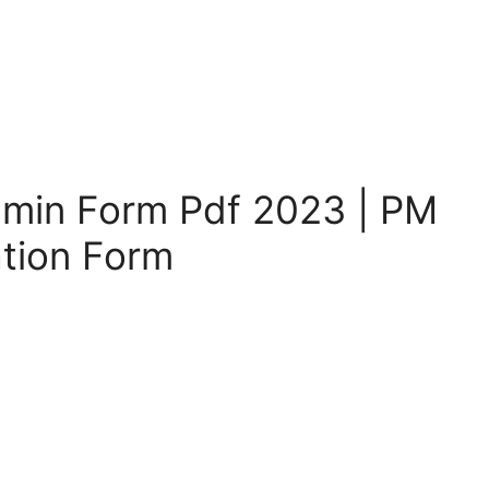
min Form Pdf 2023 | PM
tion Form