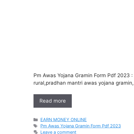
Pm Awas Yojana Gramin Form Pdf 2023 :
rural,pradhan mantri awas yojana gramin
Read more
Categories
EARN MONEY ONLINE
Tags
Pm Awas Yojana Gramin Form Pdf 2023
Leave a comment