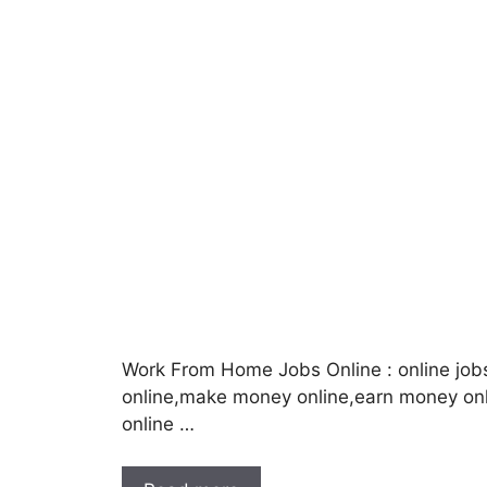
Work From Home Jobs Online : online job
online,make money online,earn money o
online …