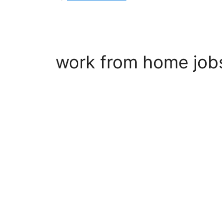
work from home job