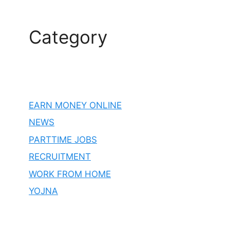
Category
EARN MONEY ONLINE
NEWS
PARTTIME JOBS
RECRUITMENT
WORK FROM HOME
YOJNA