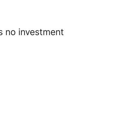
s no investment