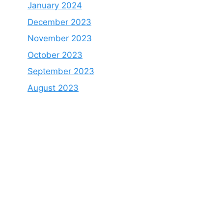
January 2024
December 2023
November 2023
October 2023
September 2023
August 2023