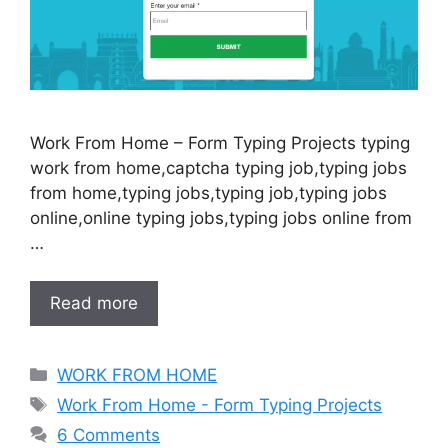
Work From Home – Form Typing Projects typing
work from home,captcha typing job,typing jobs
from home,typing jobs,typing job,typing jobs
online,online typing jobs,typing jobs online from
…
Read more
Categories
WORK FROM HOME
Tags
Work From Home - Form Typing Projects
6 Comments