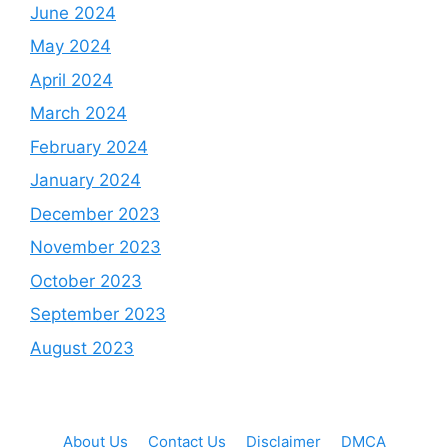
June 2024
May 2024
April 2024
March 2024
February 2024
January 2024
December 2023
November 2023
October 2023
September 2023
August 2023
About Us
Contact Us
Disclaimer
DMCA