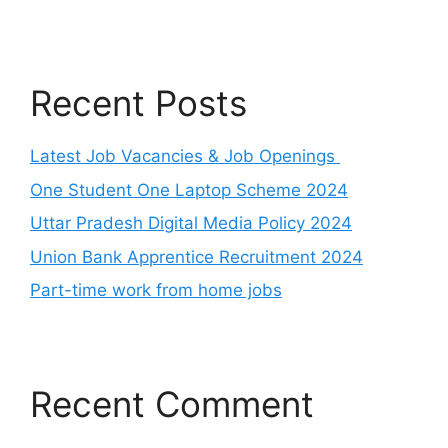
Recent Posts
Latest Job Vacancies & Job Openings
One Student One Laptop Scheme 2024
Uttar Pradesh Digital Media Policy 2024
Union Bank Apprentice Recruitment 2024
Part-time work from home jobs
Recent Comment