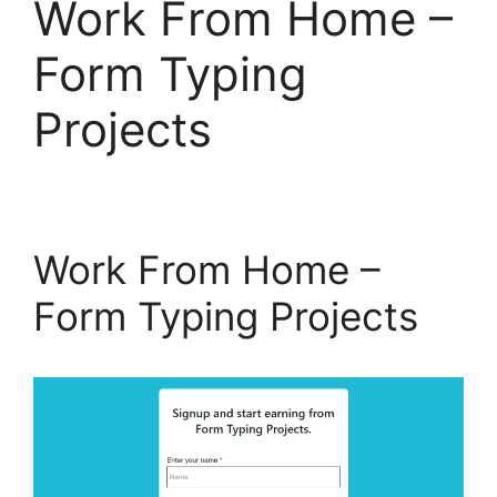
Work From Home –
Form Typing
Projects
Work From Home –
Form Typing Projects