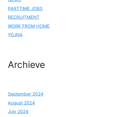
PARTTIME JOBS
RECRUITMENT
WORK FROM HOME
YOJNA
Archieve
September 2024
August 2024
July 2024