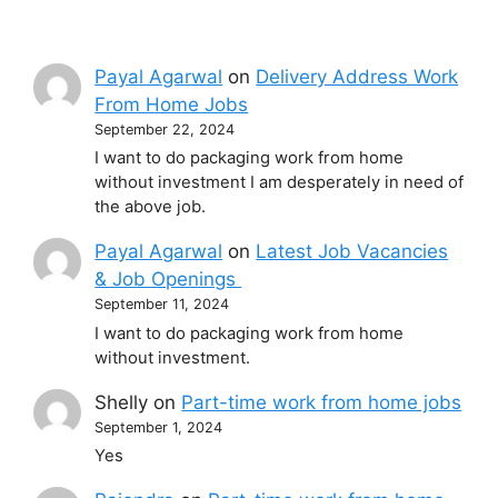
Payal Agarwal
on
Delivery Address Work
From Home Jobs
September 22, 2024
I want to do packaging work from home
without investment I am desperately in need of
the above job.
Payal Agarwal
on
Latest Job Vacancies
& Job Openings
September 11, 2024
I want to do packaging work from home
without investment.
Shelly
on
Part-time work from home jobs
September 1, 2024
Yes