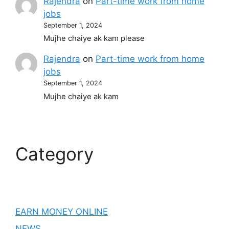
Rajendra
on
Part-time work from home
jobs
September 1, 2024
Mujhe chaiye ak kam please
Rajendra
on
Part-time work from home
jobs
September 1, 2024
Mujhe chaiye ak kam
Category
EARN MONEY ONLINE
NEWS