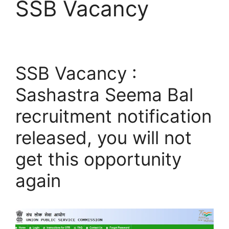
SSB Vacancy
SSB Vacancy :
Sashastra Seema Bal
recruitment notification
released, you will not
get this opportunity
again