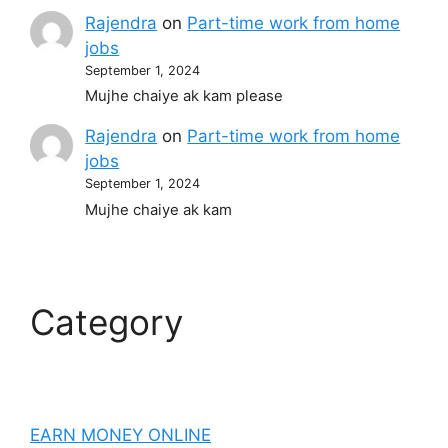
Rajendra
on
Part-time work from home
jobs
September 1, 2024
Mujhe chaiye ak kam please
Rajendra
on
Part-time work from home
jobs
September 1, 2024
Mujhe chaiye ak kam
Category
EARN MONEY ONLINE