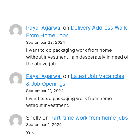
Payal Agarwal
on
Delivery Address Work
From Home Jobs
September 22, 2024
I want to do packaging work from home
without investment I am desperately in need of
the above job.
Payal Agarwal
on
Latest Job Vacancies
& Job Openings
September 11, 2024
I want to do packaging work from home
without investment.
Shelly
on
Part-time work from home jobs
September 1, 2024
Yes