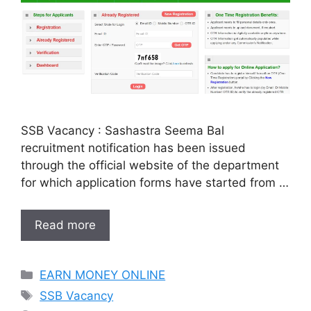
SSB Vacancy : Sashastra Seema Bal
recruitment notification has been issued
through the official website of the department
for which application forms have started from …
Read more
Categories
EARN MONEY ONLINE
Tags
SSB Vacancy