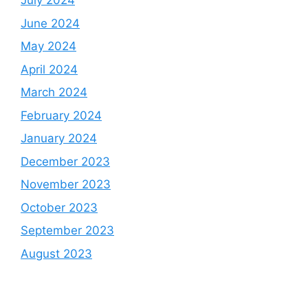
July 2024
June 2024
May 2024
April 2024
March 2024
February 2024
January 2024
December 2023
November 2023
October 2023
September 2023
August 2023