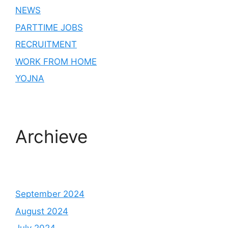
NEWS
PARTTIME JOBS
RECRUITMENT
WORK FROM HOME
YOJNA
Archieve
September 2024
August 2024