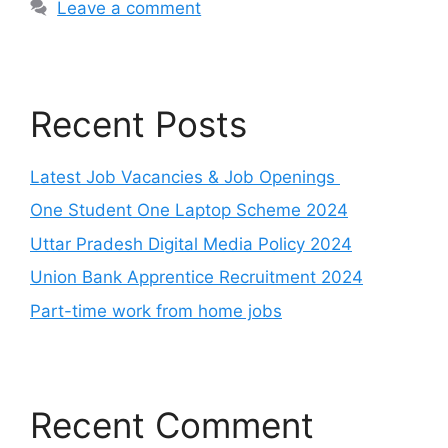
Leave a comment
Recent Posts
Latest Job Vacancies & Job Openings
One Student One Laptop Scheme 2024
Uttar Pradesh Digital Media Policy 2024
Union Bank Apprentice Recruitment 2024
Part-time work from home jobs
Recent Comment