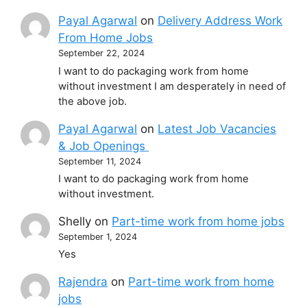
Payal Agarwal
on
Delivery Address Work
From Home Jobs
September 22, 2024
I want to do packaging work from home
without investment I am desperately in need of
the above job.
Payal Agarwal
on
Latest Job Vacancies
& Job Openings
September 11, 2024
I want to do packaging work from home
without investment.
Shelly
on
Part-time work from home jobs
September 1, 2024
Yes
Rajendra
on
Part-time work from home
jobs