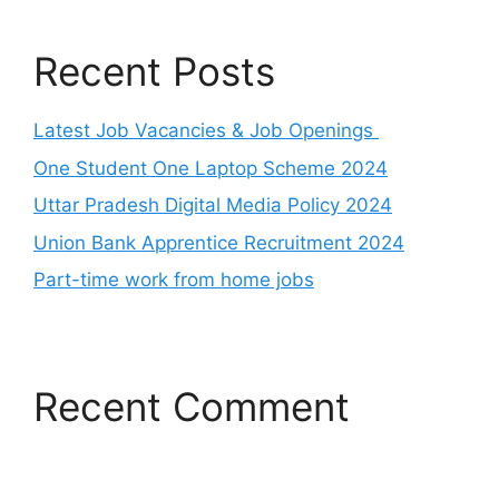
Recent Posts
Latest Job Vacancies & Job Openings
One Student One Laptop Scheme 2024
Uttar Pradesh Digital Media Policy 2024
Union Bank Apprentice Recruitment 2024
Part-time work from home jobs
Recent Comment