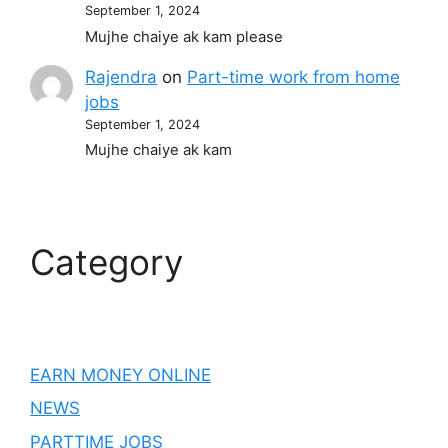
September 1, 2024
Mujhe chaiye ak kam please
Rajendra
on
Part-time work from home
jobs
September 1, 2024
Mujhe chaiye ak kam
Category
EARN MONEY ONLINE
NEWS
PARTTIME JOBS