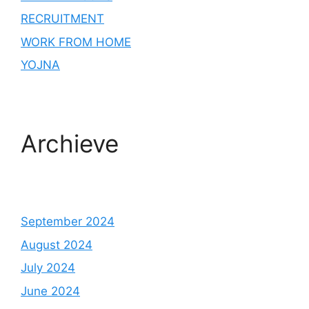
RECRUITMENT
WORK FROM HOME
YOJNA
Archieve
September 2024
August 2024
July 2024
June 2024