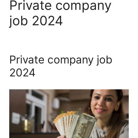
Private company
job 2024
Private company job
2024