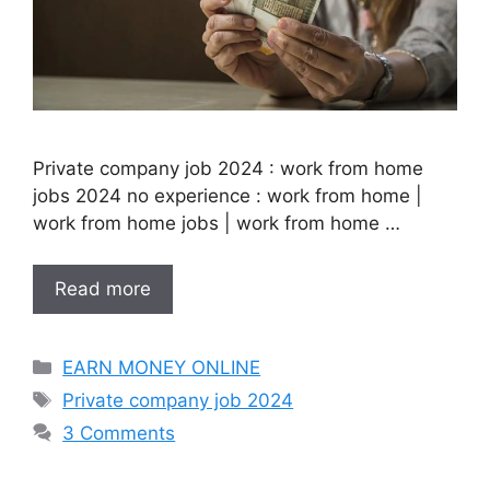
Private company job 2024 : work from home
jobs 2024 no experience : work from home |
work from home jobs | work from home …
Read more
Categories
EARN MONEY ONLINE
Tags
Private company job 2024
3 Comments