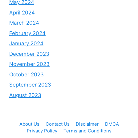
May 2024
April 2024
March 2024
February 2024
January 2024
December 2023
November 2023
October 2023
September 2023
August 2023
About Us
Contact Us
Disclaimer
DMCA
Privacy Policy
Terms and Conditions