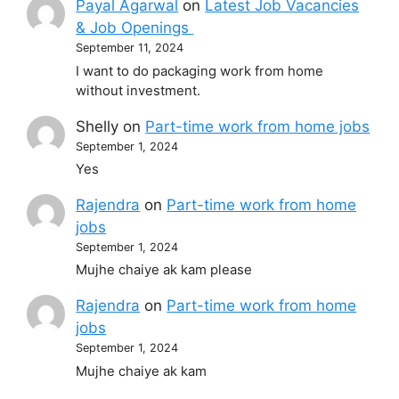
Payal Agarwal
on
Latest Job Vacancies
& Job Openings
September 11, 2024
I want to do packaging work from home
without investment.
Shelly
on
Part-time work from home jobs
September 1, 2024
Yes
Rajendra
on
Part-time work from home
jobs
September 1, 2024
Mujhe chaiye ak kam please
Rajendra
on
Part-time work from home
jobs
September 1, 2024
Mujhe chaiye ak kam