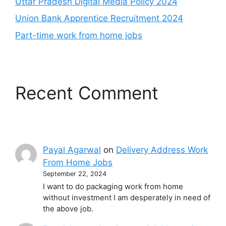
Uttar Pradesh Digital Media Policy 2024
Union Bank Apprentice Recruitment 2024
Part-time work from home jobs
Recent Comment
Payal Agarwal
on
Delivery Address Work
From Home Jobs
September 22, 2024
I want to do packaging work from home
without investment I am desperately in need of
the above job.