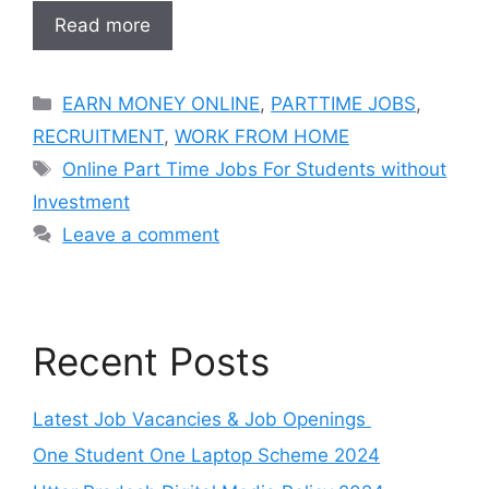
Read more
Categories
EARN MONEY ONLINE
,
PARTTIME JOBS
,
RECRUITMENT
,
WORK FROM HOME
Tags
Online Part Time Jobs For Students without
Investment
Leave a comment
Recent Posts
Latest Job Vacancies & Job Openings
One Student One Laptop Scheme 2024