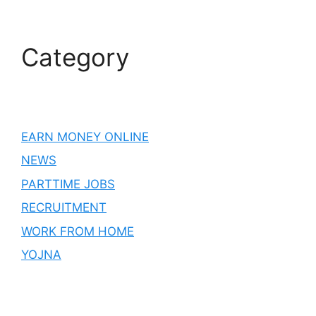
Category
EARN MONEY ONLINE
NEWS
PARTTIME JOBS
RECRUITMENT
WORK FROM HOME
YOJNA