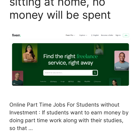
sitting at home, no
money will be spent
Online Part Time Jobs For Students without
Investment : If students want to earn money by
doing part time work along with their studies,
so that …