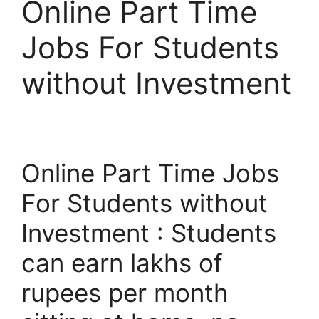
Online Part Time
Jobs For Students
without Investment
Online Part Time Jobs
For Students without
Investment : Students
can earn lakhs of
rupees per month