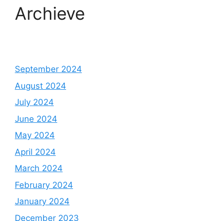
Archieve
September 2024
August 2024
July 2024
June 2024
May 2024
April 2024
March 2024
February 2024
January 2024
December 2023