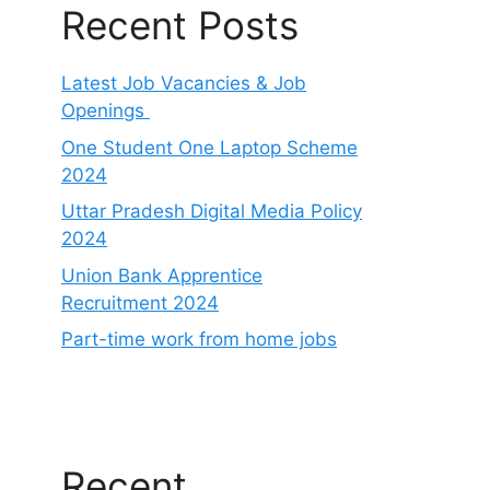
Recent Posts
Latest Job Vacancies & Job
Openings
One Student One Laptop Scheme
2024
Uttar Pradesh Digital Media Policy
2024
Union Bank Apprentice
Recruitment 2024
Part-time work from home jobs
Recent