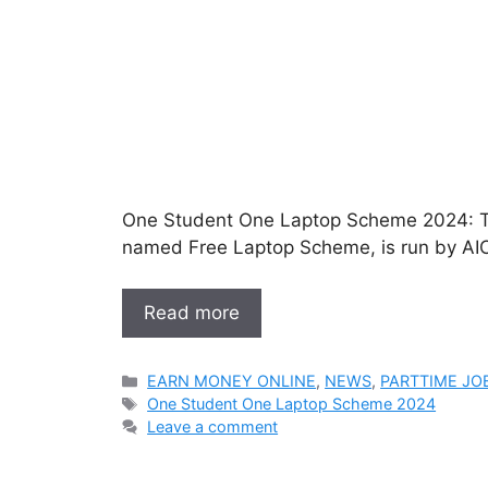
One Student One Laptop Scheme 2024: Th
named Free Laptop Scheme, is run by AIC
Read more
Categories
EARN MONEY ONLINE
,
NEWS
,
PARTTIME JO
Tags
One Student One Laptop Scheme 2024
Leave a comment