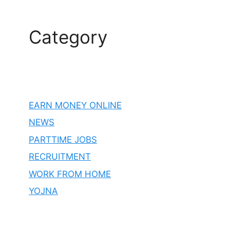
Category
EARN MONEY ONLINE
NEWS
PARTTIME JOBS
RECRUITMENT
WORK FROM HOME
YOJNA