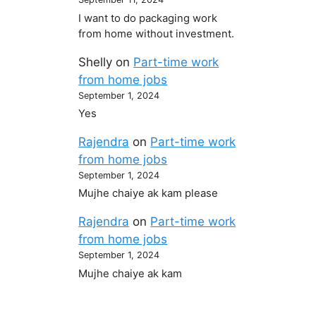
I want to do packaging work
from home without investment.
Shelly
on
Part-time work
from home jobs
September 1, 2024
Yes
Rajendra
on
Part-time work
from home jobs
September 1, 2024
Mujhe chaiye ak kam please
Rajendra
on
Part-time work
from home jobs
September 1, 2024
Mujhe chaiye ak kam