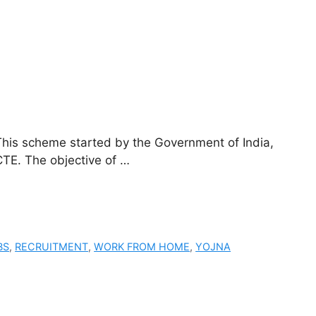
is scheme started by the Government of India,
TE. The objective of …
BS
,
RECRUITMENT
,
WORK FROM HOME
,
YOJNA