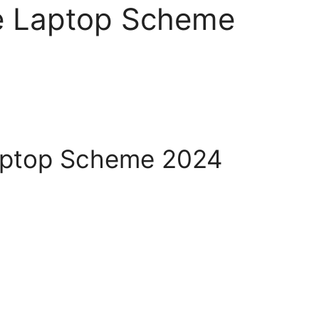
e Laptop Scheme
aptop Scheme 2024