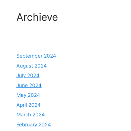
Archieve
September 2024
August 2024
July 2024
June 2024
May 2024
April 2024
March 2024
February 2024