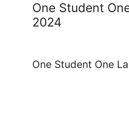
One Student On
2024
One Student One L