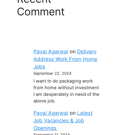
Comment
Payal Agarwal
on
Delivery
Address Work From Home
Jobs
September 22, 2024
I want to do packaging work
from home without investment
I am desperately in need of the
above job.
Payal Agarwal
on
Latest
Job Vacancies & Job
Openings
September 11, 2024