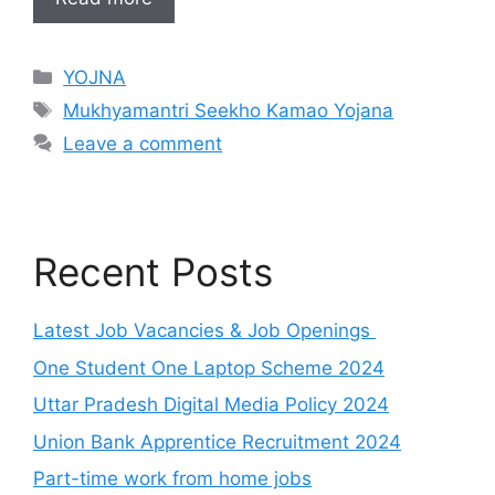
Categories
YOJNA
Tags
Mukhyamantri Seekho Kamao Yojana
Leave a comment
Recent Posts
Latest Job Vacancies & Job Openings
One Student One Laptop Scheme 2024
Uttar Pradesh Digital Media Policy 2024
Union Bank Apprentice Recruitment 2024
Part-time work from home jobs