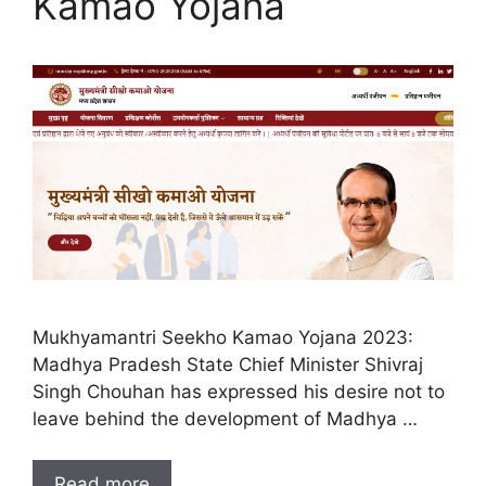
Kamao Yojana
Mukhyamantri Seekho Kamao Yojana 2023:
Madhya Pradesh State Chief Minister Shivraj
Singh Chouhan has expressed his desire not to
leave behind the development of Madhya …
Read more