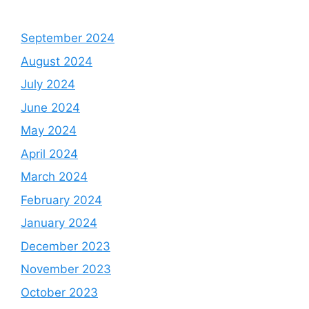
September 2024
August 2024
July 2024
June 2024
May 2024
April 2024
March 2024
February 2024
January 2024
December 2023
November 2023
October 2023