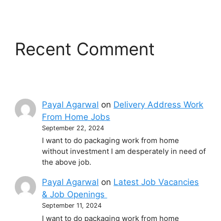
Recent Comment
Payal Agarwal
on
Delivery Address Work
From Home Jobs
September 22, 2024
I want to do packaging work from home
without investment I am desperately in need of
the above job.
Payal Agarwal
on
Latest Job Vacancies
& Job Openings
September 11, 2024
I want to do packaging work from home