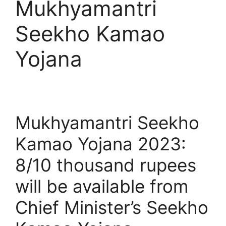
Mukhyamantri
Seekho Kamao
Yojana
Mukhyamantri Seekho
Kamao Yojana 2023:
8/10 thousand rupees
will be available from
Chief Minister’s Seekho