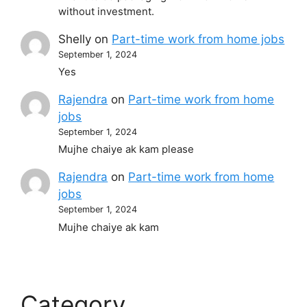
without investment.
Shelly
on
Part-time work from home jobs
September 1, 2024
Yes
Rajendra
on
Part-time work from home
jobs
September 1, 2024
Mujhe chaiye ak kam please
Rajendra
on
Part-time work from home
jobs
September 1, 2024
Mujhe chaiye ak kam
Category