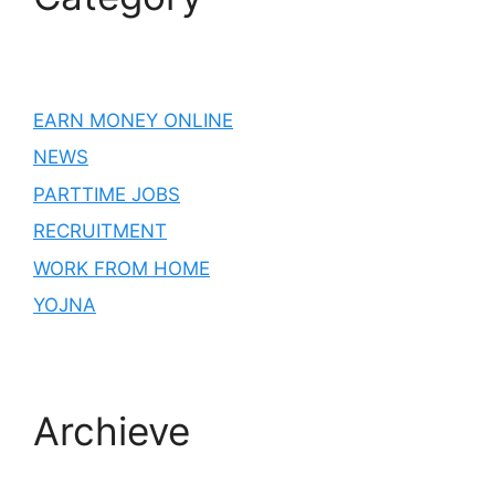
EARN MONEY ONLINE
NEWS
PARTTIME JOBS
RECRUITMENT
WORK FROM HOME
YOJNA
Archieve