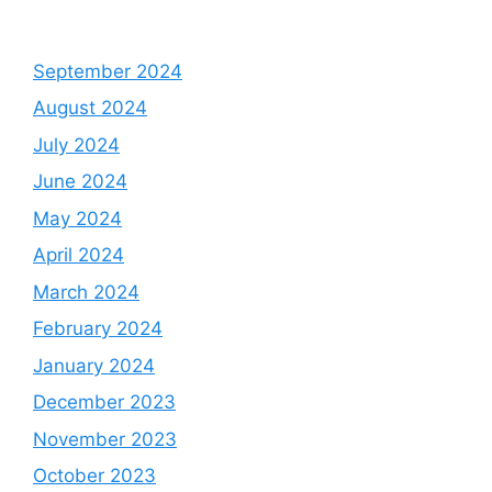
September 2024
August 2024
July 2024
June 2024
May 2024
April 2024
March 2024
February 2024
January 2024
December 2023
November 2023
October 2023