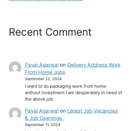
Recent Comment
Payal Agarwal
on
Delivery Address Work
From Home Jobs
September 22, 2024
I want to do packaging work from home
without investment I am desperately in need of
the above job.
Payal Agarwal
on
Latest Job Vacancies
& Job Openings
September 11, 2024