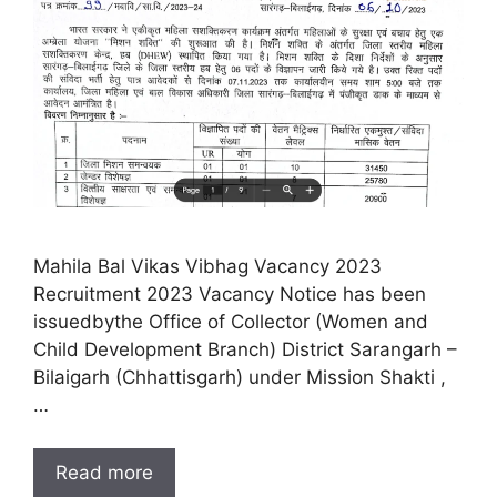
Mahila Bal Vikas Vibhag Vacancy 2023
Recruitment 2023 Vacancy Notice has been
issuedbythe Office of Collector (Women and
Child Development Branch) District Sarangarh –
Bilaigarh (Chhattisgarh) under Mission Shakti ,
…
Read more