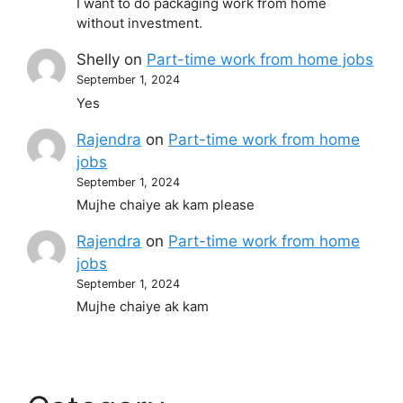
I want to do packaging work from home
without investment.
Shelly
on
Part-time work from home jobs
September 1, 2024
Yes
Rajendra
on
Part-time work from home
jobs
September 1, 2024
Mujhe chaiye ak kam please
Rajendra
on
Part-time work from home
jobs
September 1, 2024
Mujhe chaiye ak kam