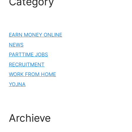
Category
EARN MONEY ONLINE
NEWS
PARTTIME JOBS
RECRUITMENT
WORK FROM HOME
YOJNA
Archieve