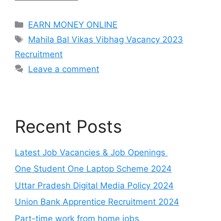
Categories
EARN MONEY ONLINE
Tags
Mahila Bal Vikas Vibhag Vacancy 2023
Recruitment
Leave a comment
Recent Posts
Latest Job Vacancies & Job Openings
One Student One Laptop Scheme 2024
Uttar Pradesh Digital Media Policy 2024
Union Bank Apprentice Recruitment 2024
Part-time work from home jobs