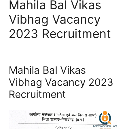
Mahila Bal Vikas
Vibhag Vacancy
2023 Recruitment
Mahila Bal Vikas
Vibhag Vacancy 2023
Recruitment