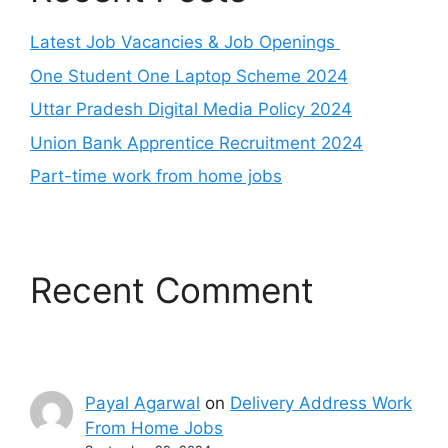
Latest Job Vacancies & Job Openings
One Student One Laptop Scheme 2024
Uttar Pradesh Digital Media Policy 2024
Union Bank Apprentice Recruitment 2024
Part-time work from home jobs
Recent Comment
Payal Agarwal
on
Delivery Address Work
From Home Jobs