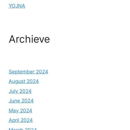
YOJNA
Archieve
September 2024
August 2024
July 2024
June 2024
May 2024
April 2024
March 2024