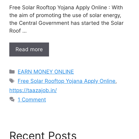
Free Solar Rooftop Yojana Apply Online : With
the aim of promoting the use of solar energy,
the Central Government has started the Solar
Roof …
Read more
Categories
EARN MONEY ONLINE
Tags
Free Solar Rooftop Yojana Apply Online
,
https://taazajob.in/
1 Comment
Recent Posts