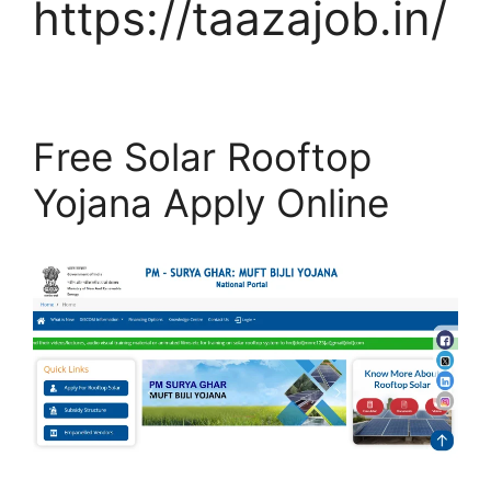
https://taazajob.in/
Free Solar Rooftop
Yojana Apply Online