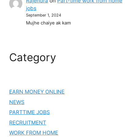
Rajendra
on
Part-time work from home
jobs
September 1, 2024
Mujhe chaiye ak kam
Category
EARN MONEY ONLINE
NEWS
PARTTIME JOBS
RECRUITMENT
WORK FROM HOME