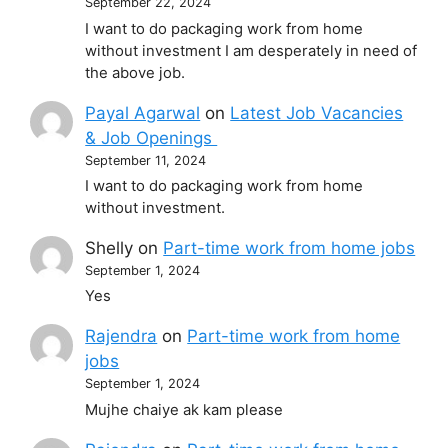
September 22, 2024
I want to do packaging work from home
without investment I am desperately in need of
the above job.
Payal Agarwal
on
Latest Job Vacancies
& Job Openings
September 11, 2024
I want to do packaging work from home
without investment.
Shelly
on
Part-time work from home jobs
September 1, 2024
Yes
Rajendra
on
Part-time work from home
jobs
September 1, 2024
Mujhe chaiye ak kam please