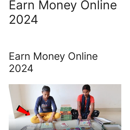
Earn Money Online
2024
Earn Money Online
2024