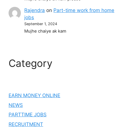
Rajendra
on
Part-time work from home
jobs
September 1, 2024
Mujhe chaiye ak kam
Category
EARN MONEY ONLINE
NEWS
PARTTIME JOBS
RECRUITMENT