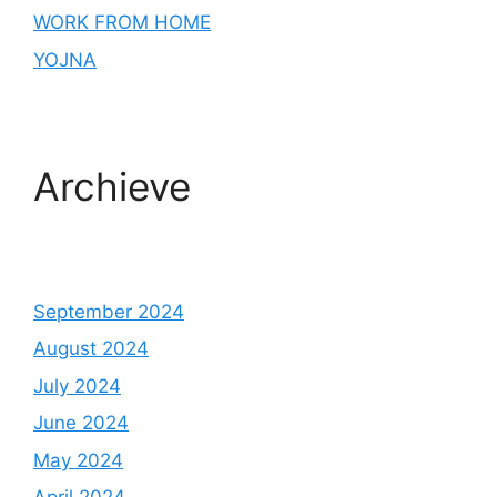
WORK FROM HOME
YOJNA
Archieve
September 2024
August 2024
July 2024
June 2024
May 2024