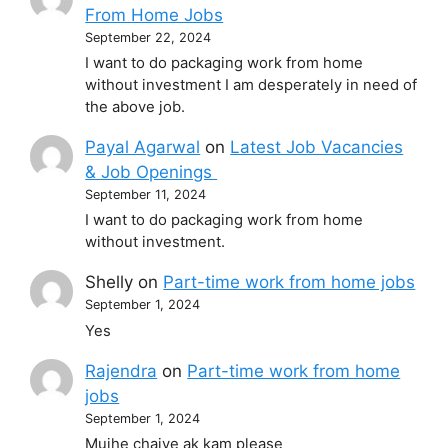
From Home Jobs
September 22, 2024
I want to do packaging work from home
without investment I am desperately in need of
the above job.
Payal Agarwal
on
Latest Job Vacancies
& Job Openings
September 11, 2024
I want to do packaging work from home
without investment.
Shelly
on
Part-time work from home jobs
September 1, 2024
Yes
Rajendra
on
Part-time work from home
jobs
September 1, 2024
Mujhe chaiye ak kam please