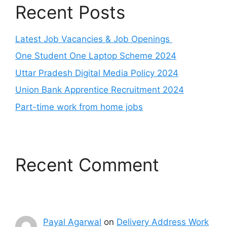
Recent Posts
Latest Job Vacancies & Job Openings
One Student One Laptop Scheme 2024
Uttar Pradesh Digital Media Policy 2024
Union Bank Apprentice Recruitment 2024
Part-time work from home jobs
Recent Comment
Payal Agarwal
on
Delivery Address Work