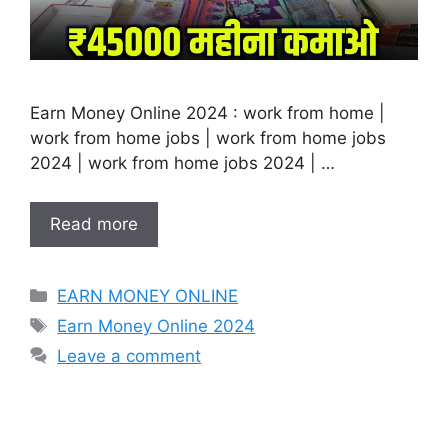
Earn Money Online 2024 : work from home |
work from home jobs | work from home jobs
2024 | work from home jobs 2024 | …
Read more
Categories
EARN MONEY ONLINE
Tags
Earn Money Online 2024
Leave a comment