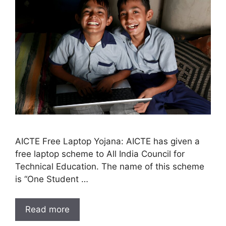
AICTE Free Laptop Yojana: AICTE has given a
free laptop scheme to All India Council for
Technical Education. The name of this scheme
is “One Student …
Read more