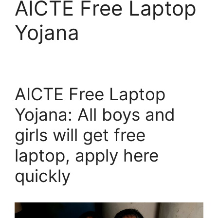
AICTE Free Laptop
Yojana
AICTE Free Laptop
Yojana: All boys and
girls will get free
laptop, apply here
quickly