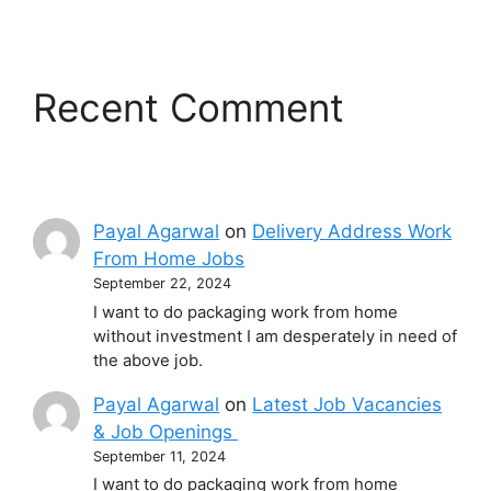
Recent Comment
Payal Agarwal
on
Delivery Address Work
From Home Jobs
September 22, 2024
I want to do packaging work from home
without investment I am desperately in need of
the above job.
Payal Agarwal
on
Latest Job Vacancies
& Job Openings
September 11, 2024
I want to do packaging work from home