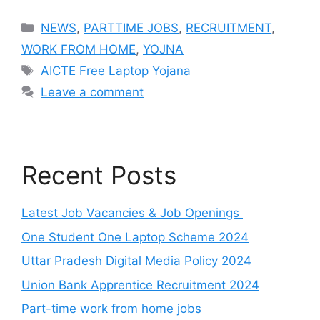
Categories
NEWS
,
PARTTIME JOBS
,
RECRUITMENT
,
WORK FROM HOME
,
YOJNA
Tags
AICTE Free Laptop Yojana
Leave a comment
Recent Posts
Latest Job Vacancies & Job Openings
One Student One Laptop Scheme 2024
Uttar Pradesh Digital Media Policy 2024
Union Bank Apprentice Recruitment 2024
Part-time work from home jobs