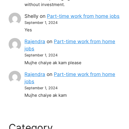
without investment.
Shelly
on
Part-time work from home jobs
September 1, 2024
Yes
Rajendra
on
Part-time work from home
jobs
September 1, 2024
Mujhe chaiye ak kam please
Rajendra
on
Part-time work from home
jobs
September 1, 2024
Mujhe chaiye ak kam
Category