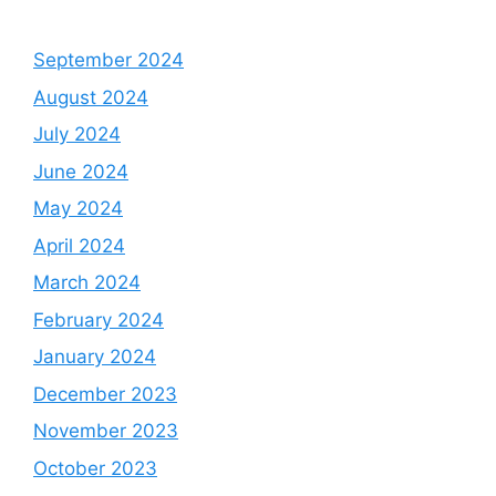
September 2024
August 2024
July 2024
June 2024
May 2024
April 2024
March 2024
February 2024
January 2024
December 2023
November 2023
October 2023