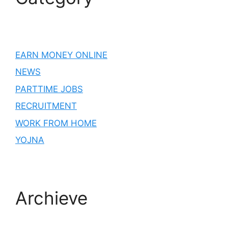
EARN MONEY ONLINE
NEWS
PARTTIME JOBS
RECRUITMENT
WORK FROM HOME
YOJNA
Archieve