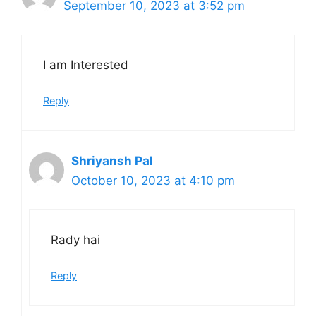
September 10, 2023 at 3:52 pm
I am Interested
Reply
Shriyansh Pal
October 10, 2023 at 4:10 pm
Rady hai
Reply