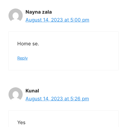
Nayna zala
August 14, 2023 at 5:00 pm
Home se.
Reply
Kunal
August 14, 2023 at 5:26 pm
Yes