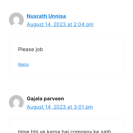
Nusrath Unnisa
August 14, 2023 at 2:04 pm
Please job
Reply
Gajala parveen
August 14, 2023 at 3:01 pm
Hme bhi ye karna hai company ke sath