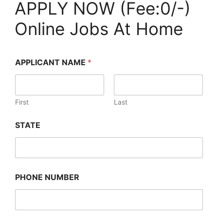
APPLY NOW (Fee:0/-)
Online Jobs At Home
APPLICANT NAME
*
First
Last
STATE
PHONE NUMBER