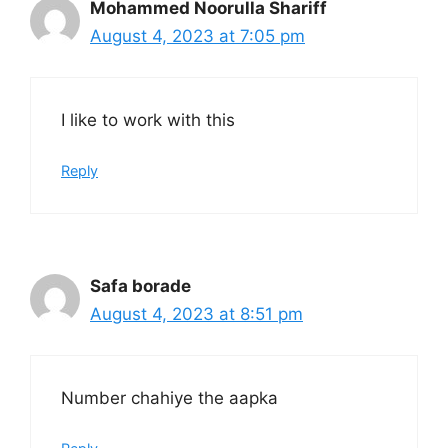
Mohammed Noorulla Shariff
August 4, 2023 at 7:05 pm
I like to work with this
Reply
Safa borade
August 4, 2023 at 8:51 pm
Number chahiye the aapka