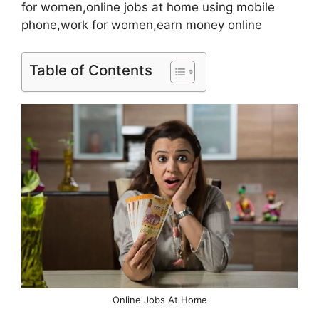
for women,online jobs at home using mobile
phone,work for women,earn money online
Table of Contents
Online Jobs At Home