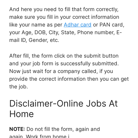
And here you need to fill that form correctly,
make sure you fill in your correct information
like your name as per
Adhar card
or PAN card,
your Age, DOB, City, State, Phone number, E-
mail ID, Gender, etc.
After fill, the form click on the submit button
and your job form is successfully submitted.
Now just wait for a company called, if you
provide the correct information then you can get
the job.
Disclaimer-Online Jobs At
Home
NOTE:
Do not fill the form, again and
again, Work from home j