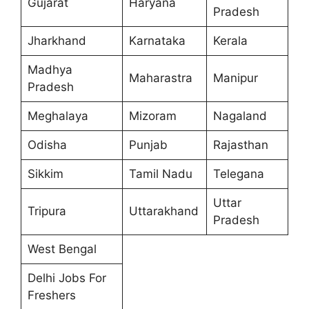
Gujarat
Haryana
Pradesh
Jharkhand
Karnataka
Kerala
Madhya
Maharastra
Manipur
Pradesh
Meghalaya
Mizoram
Nagaland
Odisha
Punjab
Rajasthan
Sikkim
Tamil Nadu
Telegana
Uttar
Tripura
Uttarakhand
Pradesh
West Bengal
Delhi Jobs For
Freshers