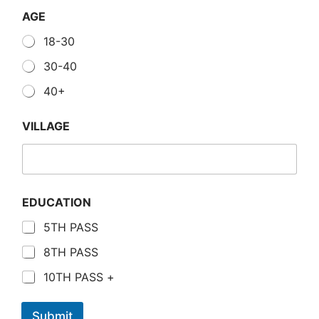
AGE
18-30
30-40
40+
VILLAGE
EDUCATION
5TH PASS
8TH PASS
10TH PASS +
Submit