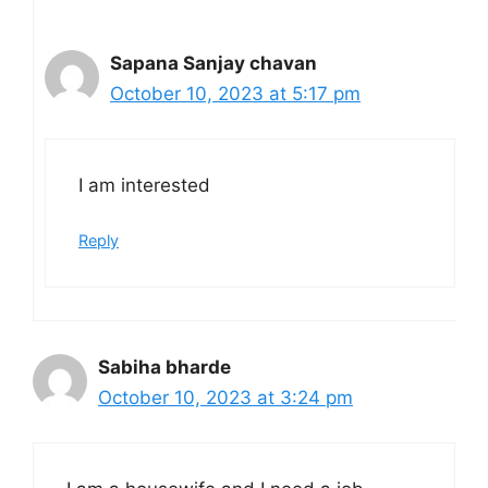
Sapana Sanjay chavan
October 10, 2023 at 5:17 pm
I am interested
Reply
Sabiha bharde
October 10, 2023 at 3:24 pm