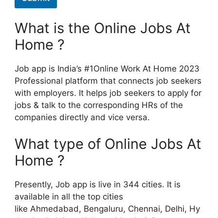
What is the Online Jobs At
Home ?
Job app is India’s #1Online Work At Home 2023
Professional platform that connects job seekers
with employers. It helps job seekers to apply for
jobs & talk to the corresponding HRs of the
companies directly and vice versa.
What type of Online Jobs At
Home ?
Presently, Job app is live in 344 cities. It is
available in all the top cities
like Ahmedabad, Bengaluru, Chennai, Delhi, Hy