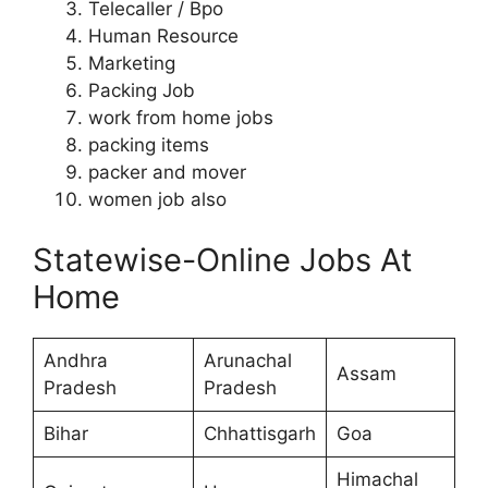
Telecaller / Bpo
Human Resource
Marketing
Packing Job
work from home jobs
packing items
packer and mover
women job also
Statewise-Online Jobs At
Home
Andhra
Arunachal
Assam
Pradesh
Pradesh
Bihar
Chhattisgarh
Goa
Himachal