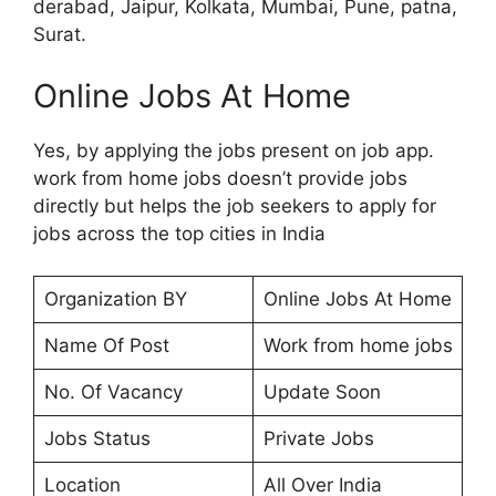
derabad, Jaipur, Kolkata, Mumbai, Pune, patna,
Surat.
Online Jobs At Home
Yes, by applying the jobs present on job app.
work from home jobs doesn’t provide jobs
directly but helps the job seekers to apply for
jobs across the top cities in India
Organization BY
Online Jobs At Home
Name Of Post
Work from home jobs
No. Of Vacancy
Update Soon
Jobs Status
Private Jobs
Location
All Over India