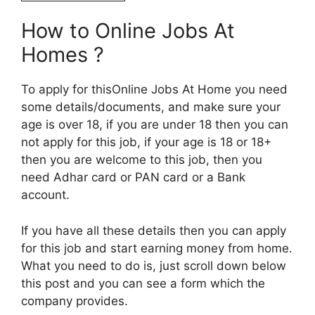
How to Online Jobs At
Homes ?
To apply for thisOnline Jobs At Home you need
some details/documents, and make sure your
age is over 18, if you are under 18 then you can
not apply for this job, if your age is 18 or 18+
then you are welcome to this job, then you
need Adhar card or PAN card or a Bank
account.
If you have all these details then you can apply
for this job and start earning money from home.
What you need to do is, just scroll down below
this post and you can see a form which the
company provides.