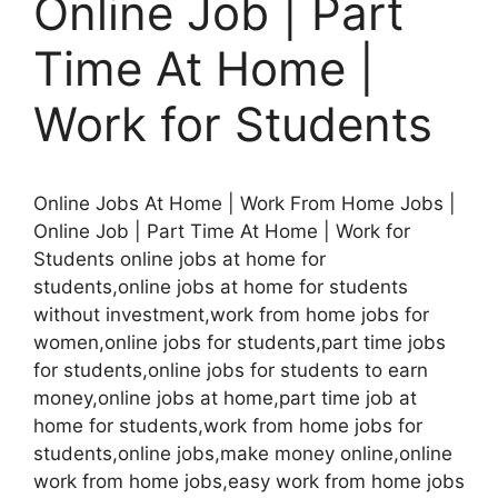
Online Job | Part
Time At Home |
Work for Students
Online Jobs At Home | Work From Home Jobs |
Online Job | Part Time At Home | Work for
Students online jobs at home for
students,online jobs at home for students
without investment,work from home jobs for
women,online jobs for students,part time jobs
for students,online jobs for students to earn
money,online jobs at home,part time job at
home for students,work from home jobs for
students,online jobs,make money online,online
work from home jobs,easy work from home jobs