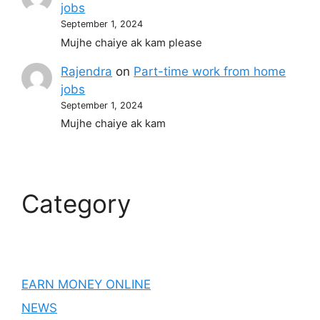
jobs
September 1, 2024
Mujhe chaiye ak kam please
Rajendra
on
Part-time work from home
jobs
September 1, 2024
Mujhe chaiye ak kam
Category
EARN MONEY ONLINE
NEWS