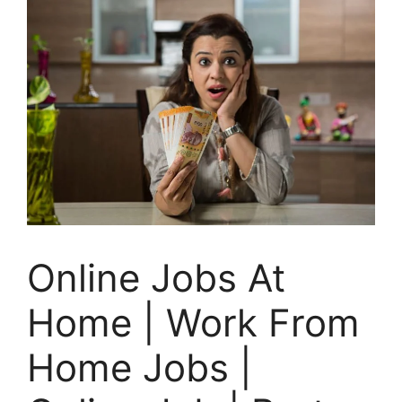
Online Jobs At
Home | Work From
Home Jobs |