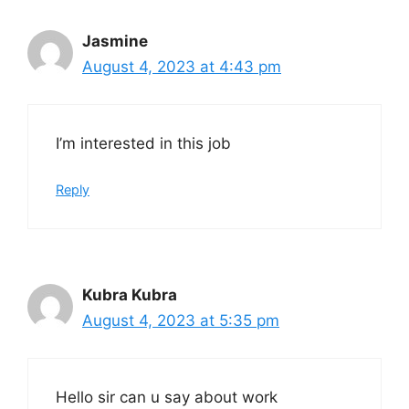
Jasmine
August 4, 2023 at 4:43 pm
I’m interested in this job
Reply
Kubra Kubra
August 4, 2023 at 5:35 pm
Hello sir can u say about work