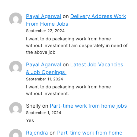
Payal Agarwal
on
Delivery Address Work
From Home Jobs
September 22, 2024
I want to do packaging work from home
without investment I am desperately in need of
the above job.
Payal Agarwal
on
Latest Job Vacancies
& Job Openings
September 11, 2024
I want to do packaging work from home
without investment.
Shelly
on
Part-time work from home jobs
September 1, 2024
Yes
Rajendra
on
Part-time work from home