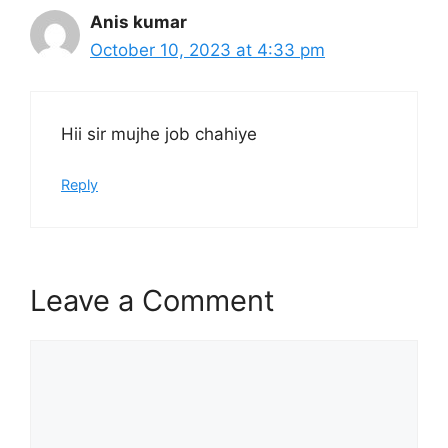
Anis kumar
October 10, 2023 at 4:33 pm
Hii sir mujhe job chahiye
Reply
Leave a Comment
Comment