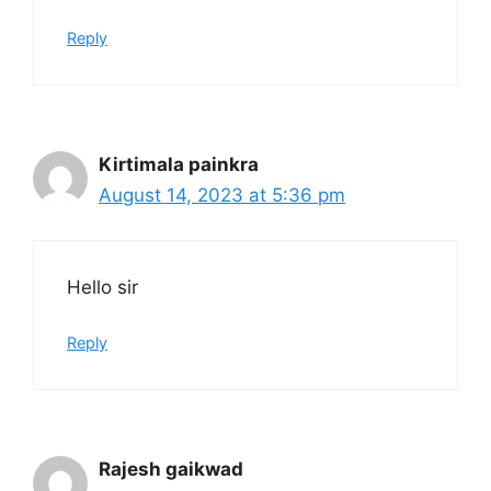
Reply
Kirtimala painkra
August 14, 2023 at 5:36 pm
Hello sir
Reply
Rajesh gaikwad