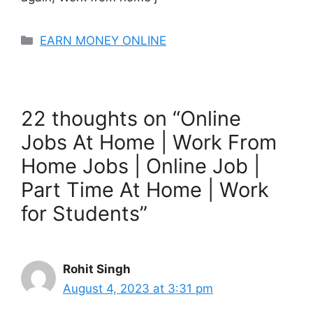
Categories
EARN MONEY ONLINE
22 thoughts on “Online
Jobs At Home | Work From
Home Jobs | Online Job |
Part Time At Home | Work
for Students”
Rohit Singh
August 4, 2023 at 3:31 pm