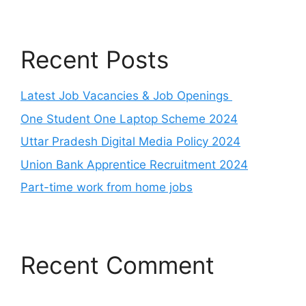
Recent Posts
Latest Job Vacancies & Job Openings
One Student One Laptop Scheme 2024
Uttar Pradesh Digital Media Policy 2024
Union Bank Apprentice Recruitment 2024
Part-time work from home jobs
Recent Comment