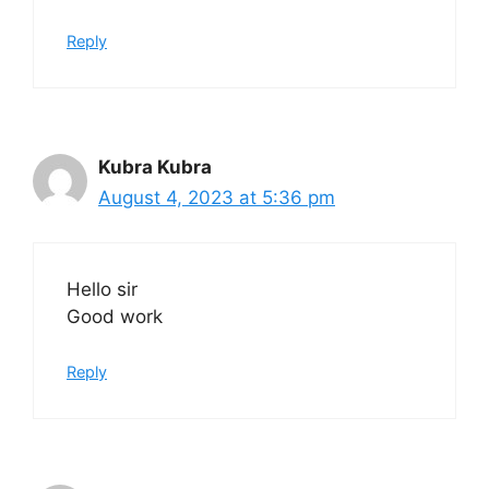
Reply
Kubra Kubra
August 4, 2023 at 5:36 pm
Hello sir
Good work
Reply