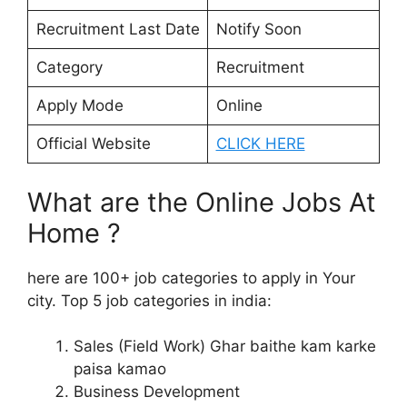
Recruitment Last Date
Notify Soon
Category
Recruitment
Apply Mode
Online
Official Website
CLICK HERE
What are the Online Jobs At
Home ?
here are 100+ job categories to apply in Your
city. Top 5 job categories in india:
Sales (Field Work) Ghar baithe kam karke
paisa kamao
Business Development