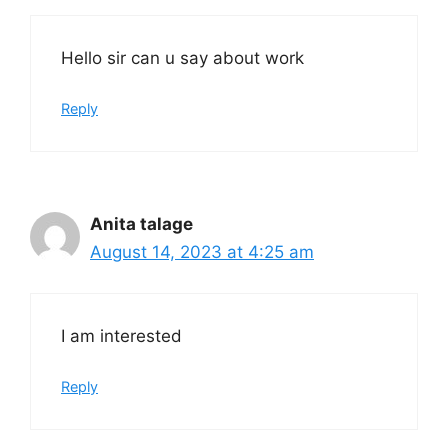
Hello sir can u say about work
Reply
Anita talage
August 14, 2023 at 4:25 am
I am interested
Reply