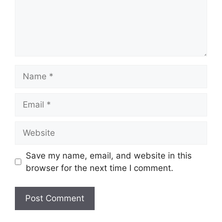
Name
Email
Website
Save my name, email, and website in this
browser for the next time I comment.