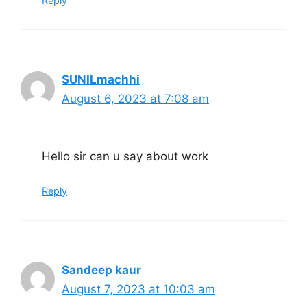
Reply
SUNILmachhi
August 6, 2023 at 7:08 am
Hello sir can u say about work
Reply
Sandeep kaur
August 7, 2023 at 10:03 am