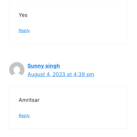
Yes
Reply
Sunny singh
August 4, 2023 at 4:39 pm
Amritsar
Reply