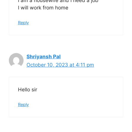
I am a housewife and I need a job
I will work from home
Reply
Shriyansh Pal
October 10, 2023 at 4:11 pm
Hello sir
Reply