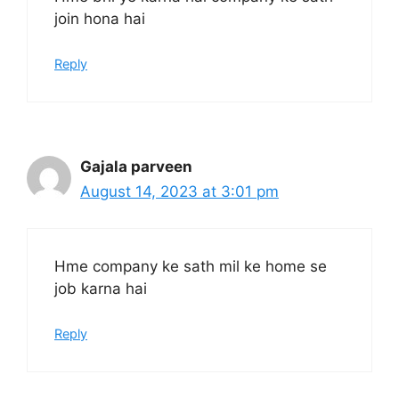
join hona hai
Reply
Gajala parveen
August 14, 2023 at 3:01 pm
Hme company ke sath mil ke home se
job karna hai
Reply