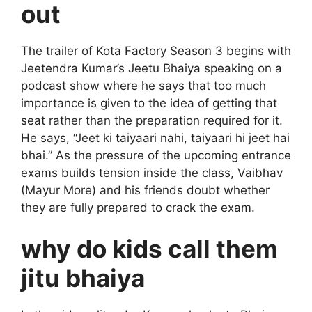
out
The trailer of Kota Factory Season 3 begins with
Jeetendra Kumar’s Jeetu Bhaiya speaking on a
podcast show where he says that too much
importance is given to the idea of ​​getting that
seat rather than the preparation required for it.
He says, “Jeet ki taiyaari nahi, taiyaari hi jeet hai
bhai.” As the pressure of the upcoming entrance
exams builds tension inside the class, Vaibhav
(Mayur More) and his friends doubt whether
they are fully prepared to crack the exam.
why do kids call them
jitu bhaiya