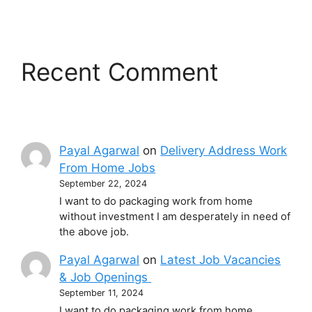
Recent Comment
Payal Agarwal
on
Delivery Address Work
From Home Jobs
September 22, 2024
I want to do packaging work from home
without investment I am desperately in need of
the above job.
Payal Agarwal
on
Latest Job Vacancies
& Job Openings
September 11, 2024
I want to do packaging work from home