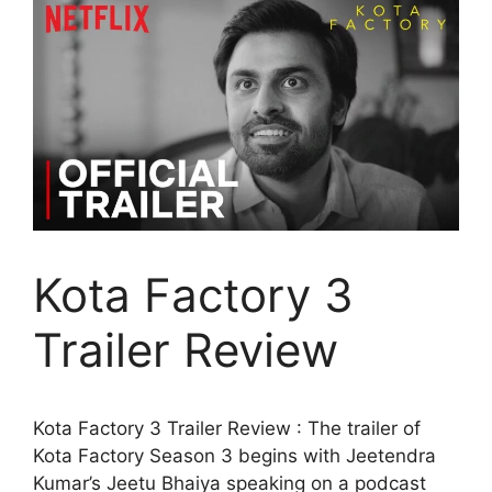
Kota Factory 3
Trailer Review
Kota Factory 3 Trailer Review : The trailer of
Kota Factory Season 3 begins with Jeetendra
Kumar’s Jeetu Bhaiya speaking on a podcast