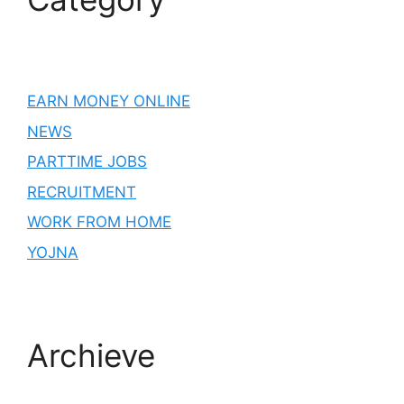
EARN MONEY ONLINE
NEWS
PARTTIME JOBS
RECRUITMENT
WORK FROM HOME
YOJNA
Archieve