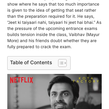
show where he says that too much importance
is given to the idea of ​​getting that seat rather
than the preparation required for it. He says,
“Jeet ki taiyaari nahi, taiyaari hi jeet hai bhai.” As
the pressure of the upcoming entrance exams
builds tension inside the class, Vaibhav (Mayur
More) and his friends doubt whether they are
fully prepared to crack the exam.
Table of Contents