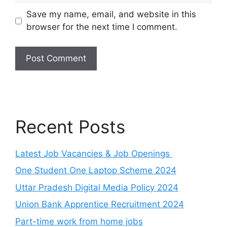
Save my name, email, and website in this
browser for the next time I comment.
Recent Posts
Latest Job Vacancies & Job Openings
One Student One Laptop Scheme 2024
Uttar Pradesh Digital Media Policy 2024
Union Bank Apprentice Recruitment 2024
Part-time work from home jobs