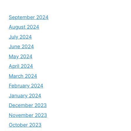
September 2024
August 2024
July 2024
June 2024
May 2024
April 2024
March 2024
February 2024
January 2024
December 2023
November 2023
October 2023