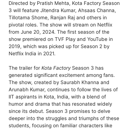
Directed by Pratish Mehta, Kota Factory Season
3 will feature Jitendra Kumar, Ahsaas Channa,
Tillotama Shome, Ranjan Raj and others in
pivotal roles. The show will stream on Netflix
from June 20, 2024. The first season of the
show premiered on TVF Play and YouTube in
2019, which was picked up for Season 2 by
Netflix India in 2021.
The trailer for
Kota Factory
Season 3 has
generated significant excitement among fans.
The show, created by Saurabh Khanna and
Arunabh Kumar, continues to follow the lives of
IIT aspirants in Kota, India, with a blend of
humor and drama that has resonated widely
since its debut. Season 3 promises to delve
deeper into the struggles and triumphs of these
students, focusing on familiar characters like