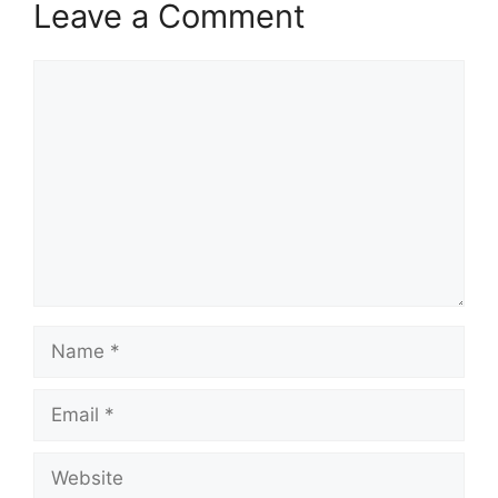
Leave a Comment
Comment
Name
Email
Website