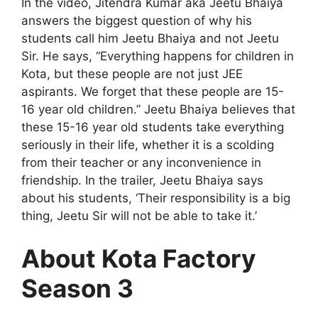
In the video, Jitendra Kumar aka Jeetu Bhaiya
answers the biggest question of why his
students call him Jeetu Bhaiya and not Jeetu
Sir. He says, “Everything happens for children in
Kota, but these people are not just JEE
aspirants. We forget that these people are 15-
16 year old children.” Jeetu Bhaiya believes that
these 15-16 year old students take everything
seriously in their life, whether it is a scolding
from their teacher or any inconvenience in
friendship. In the trailer, Jeetu Bhaiya says
about his students, ‘Their responsibility is a big
thing, Jeetu Sir will not be able to take it.’
About Kota Factory
Season 3