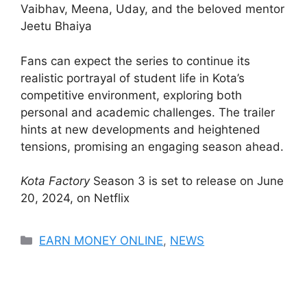
Vaibhav, Meena, Uday, and the beloved mentor
Jeetu Bhaiya​
Fans can expect the series to continue its
realistic portrayal of student life in Kota’s
competitive environment, exploring both
personal and academic challenges. The trailer
hints at new developments and heightened
tensions, promising an engaging season ahead.
Kota Factory
Season 3 is set to release on June
20, 2024, on Netflix​
Categories
EARN MONEY ONLINE
,
NEWS