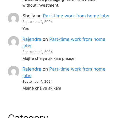
without investment.
Shelly
on
Part-time work from home jobs
September 1, 2024
Yes
Rajendra
on
Part-time work from home
jobs
September 1, 2024
Mujhe chaiye ak kam please
Rajendra
on
Part-time work from home
jobs
September 1, 2024
Mujhe chaiye ak kam
Category