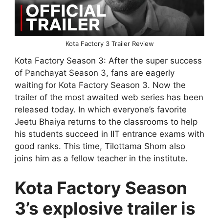
Kota Factory 3 Trailer Review
Kota Factory Season 3: After the super success
of Panchayat Season 3, fans are eagerly
waiting for Kota Factory Season 3. Now the
trailer of the most awaited web series has been
released today. In which everyone’s favorite
Jeetu Bhaiya returns to the classrooms to help
his students succeed in IIT entrance exams with
good ranks. This time, Tilottama Shom also
joins him as a fellow teacher in the institute.
Kota Factory Season
3’s explosive trailer is