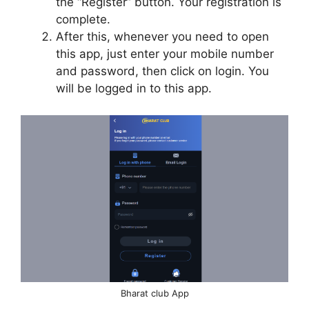
the “Register” button. Your registration is
complete.
After this, whenever you need to open
this app, just enter your mobile number
and password, then click on login. You
will be logged in to this app.
Bharat club App