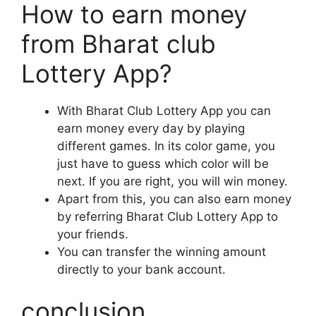
How to earn money
from Bharat club
Lottery App?
With Bharat Club Lottery App you can
earn money every day by playing
different games. In its color game, you
just have to guess which color will be
next. If you are right, you will win money.
Apart from this, you can also earn money
by referring Bharat Club Lottery App to
your friends.
You can transfer the winning amount
directly to your bank account.
conclusion