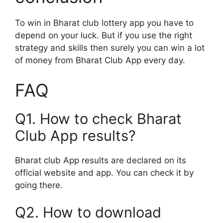
To win in Bharat club lottery app you have to
depend on your luck. But if you use the right
strategy and skills then surely you can win a lot
of money from Bharat Club App every day.
FAQ
Q1. How to check Bharat
Club App results?
Bharat club App results are declared on its
official website and app. You can check it by
going there.
Q2. How to download