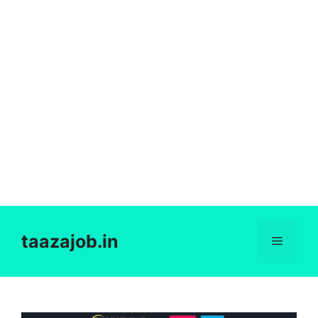
Skip
to
taazajob.in
Menu
content