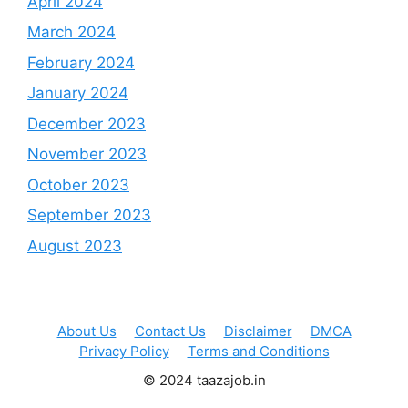
April 2024
March 2024
February 2024
January 2024
December 2023
November 2023
October 2023
September 2023
August 2023
About Us
Contact Us
Disclaimer
DMCA
Privacy Policy
Terms and Conditions
© 2024 taazajob.in