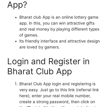
App?
Bharat club App is an online lottery game
app. In this, you can win attractive gifts
and real money by playing different types
of games.
Its friendly interface and attractive design
are loved by gamers.
Login and Register in
Bharat Club App
Bharat Club App login and registering is
very easy. Just go to this link (referral link
here), enter your real mobile number,
create a strong password, then click on