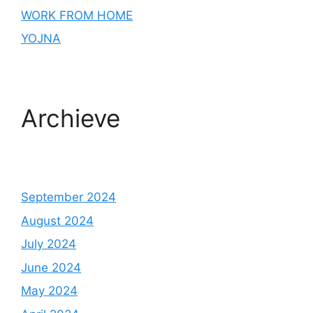
WORK FROM HOME
YOJNA
Archieve
September 2024
August 2024
July 2024
June 2024
May 2024