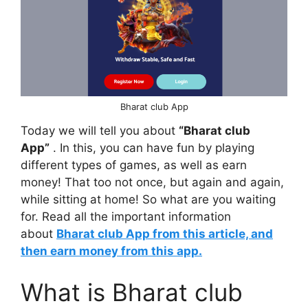
Bharat club App
Today we will tell you about
“Bharat club
App”
. In this, you can have fun by playing
different types of games, as well as earn
money! That too not once, but again and again,
while sitting at home! So what are you waiting
for. Read all the important information
about
Bharat club App from this article, and
then earn money from this app.
What is Bharat club