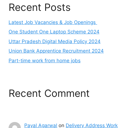
Recent Posts
Latest Job Vacancies & Job Openings
One Student One Laptop Scheme 2024
Uttar Pradesh Digital Media Policy 2024
Union Bank Apprentice Recruitment 2024
Part-time work from home jobs
Recent Comment
Payal Agarwal
on
Delivery Address Work