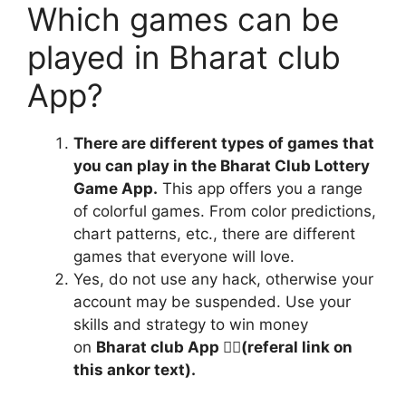
Which games can be
played in Bharat club
App?
There are different types of games that
you can play in the Bharat Club Lottery
Game App.
This app offers you a range
of colorful games. From color predictions,
chart patterns, etc., there are different
games that everyone will love.
Yes, do not use any hack, otherwise your
account may be suspended. Use your
skills and strategy to win money
on
Bharat club App 👈🏼(referal link on
this ankor text).