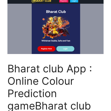
Bharat club App :
Online Colour
Prediction
gameBharat club