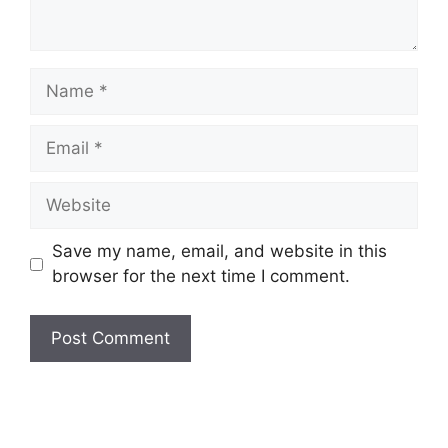
Name
Email
Website
Save my name, email, and website in this
browser for the next time I comment.