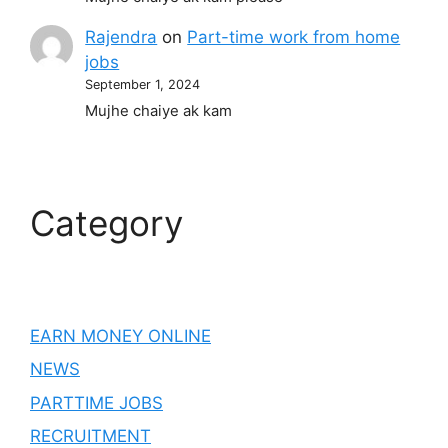
Rajendra
on
Part-time work from home
jobs
September 1, 2024
Mujhe chaiye ak kam
Category
EARN MONEY ONLINE
NEWS
PARTTIME JOBS
RECRUITMENT