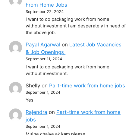
From Home Jobs
September 22, 2024
I want to do packaging work from home
without investment I am desperately in need of
the above job.
Payal Agarwal
on
Latest Job Vacancies
& Job Openings
September 11, 2024
I want to do packaging work from home
without investment.
Shelly
on
Part-time work from home jobs
September 1, 2024
Yes
Rajendra
on
Part-time work from home
jobs
September 1, 2024
Mujhe chaiye ak kam please