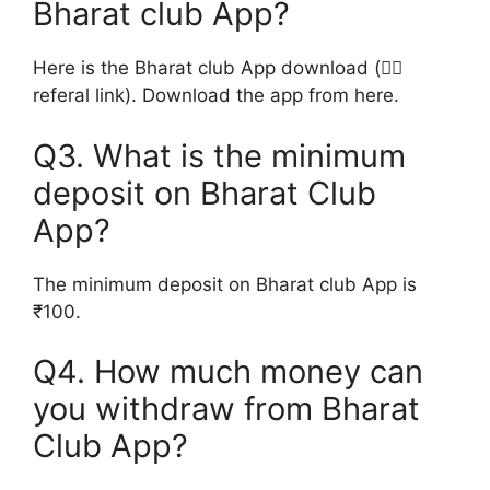
Bharat club App?
Here is the Bharat club App download (👈🏼
referal link). Download the app from here.
Q3. What is the minimum
deposit on Bharat Club
App?
The minimum deposit on Bharat club App is
₹100.
Q4. How much money can
you withdraw from Bharat
Club App?