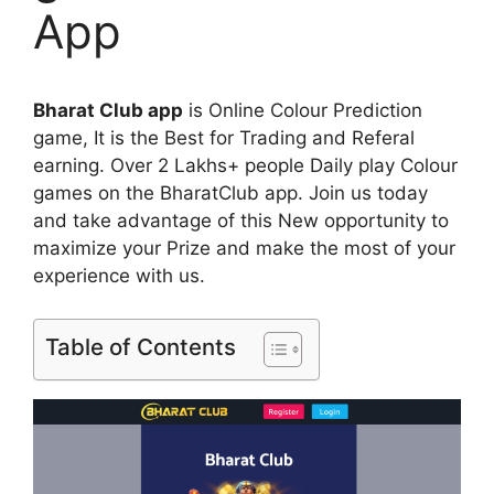
App
Bharat Club app
is Online Colour Prediction
game, It is the Best for Trading and Referal
earning. Over 2 Lakhs+ people Daily play Colour
games on the BharatClub app. Join us today
and take advantage of this New opportunity to
maximize your Prize and make the most of your
experience with us.
Table of Contents