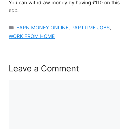
You can withdraw money by having ₹110 on this
app.
Categories
EARN MONEY ONLINE
,
PARTTIME JOBS
,
WORK FROM HOME
Leave a Comment
Comment